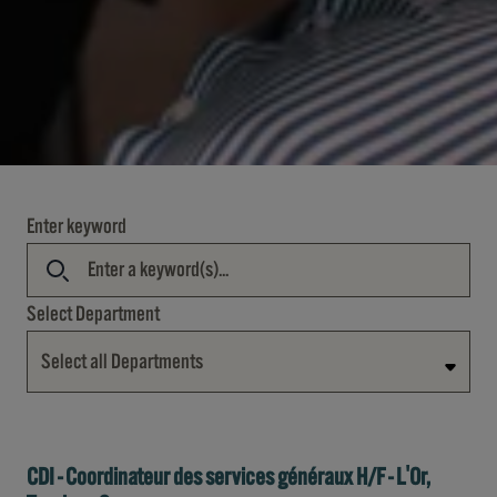
Enter keyword
Select Department
Select all Departments
CDI - Coordinateur des services généraux H/F - L'Or,