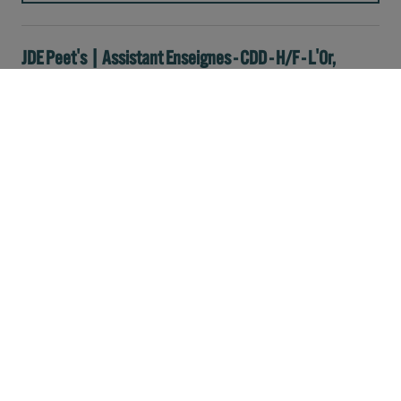
JDE Peet's | Assistant Enseignes - CDD - H/F - L'Or,
Tassimo, Senseo
Sales
Full-time
Paris
France
(JDE PEET'S | ASSISTANT ENSEIGNES - CDD - H/F - L'OR, TASSIMO, SENSEO)
READ MORE
JDE Peet's | Responsable de Secteur Annemasse - CDD
6 mois | L'OR, Tassimo, Senseo
Sales
Full-time
Annemasse
France