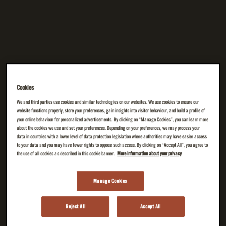
Cookies
We and third parties use cookies and similar technologies on our websites. We use cookies to ensure our
website functions properly, store your preferences, gain insights into visitor behaviour, and build a profile of
your online behaviour for personalized advertisements. By clicking on “Manage Cookies”, you can learn more
about the cookies we use and set your preferences. Depending on your preferences, we may process your
data in countries with a lower level of data protection legislation where authorities may have easier access
to your data and you may have fewer rights to oppose such access. By clicking on “Accept All”, you agree to
the use of all cookies as described in this cookie banner.
More information about your privacy
Manage Cookies
Reject All
Accept All