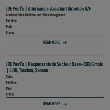
JDE Peet's | Alternance - Assistant Direction H/F
Administration, Facilities and Office Management
Full-time
Paris
France
(JDE PEET'S | ALTERNANCE - ASSISTANT DIRECTION H/F)
READ MORE
JDE Peet's | Responsable de Secteur Caen - CDD 6 mois
| L'OR, Tassimo, Senseo
Sales
Full-time
Caen
France
(JDE PEET'S | RESPONSABLE DE SECTEUR CAEN - CDD 6 MOIS | L'OR, TASSIMO, SENSEO)
READ MORE