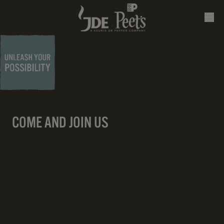
COME AND JOIN US