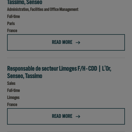
Tassimo, Senseo
Administration, Facilities and Office Management
Full-time
Paris
France
(CDI - COORDINATEUR DES SERVICES GÉNÉRAUX H/F - L'OR, TASSIMO, SENSEO)
READ MORE
Responsable de secteur Limoges F/H - CDD | L'Or,
Senseo, Tassimo
Sales
Full-time
Limoges
France
(RESPONSABLE DE SECTEUR LIMOGES F/H - CDD | L'OR, SENSEO, TASSIMO)
READ MORE