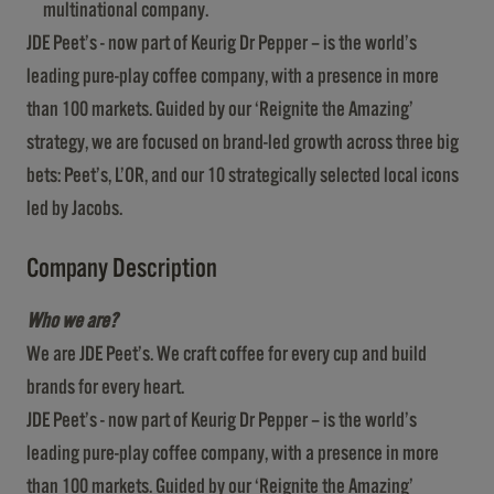
multinational company.
JDE Peet’s - now part of Keurig Dr Pepper – is the world’s
leading pure-play coffee company, with a presence in more
than 100 markets. Guided by our ‘Reignite the Amazing’
strategy, we are focused on brand-led growth across three big
bets: Peet’s, L’OR, and our 10 strategically selected local icons
led by Jacobs.
Company Description
Who we are?
We are JDE Peet’s. We craft coffee for every cup and build
brands for every heart.
JDE Peet’s - now part of Keurig Dr Pepper – is the world’s
leading pure-play coffee company, with a presence in more
than 100 markets. Guided by our ‘Reignite the Amazing’