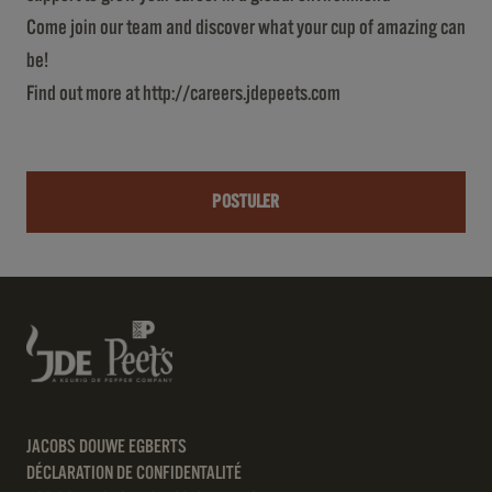
Come join our team and discover what your cup of amazing can
be!
Find out more at
http://careers.jdepeets.com
POSTULER
JACOBS DOUWE EGBERTS
DÉCLARATION DE CONFIDENTALITÉ