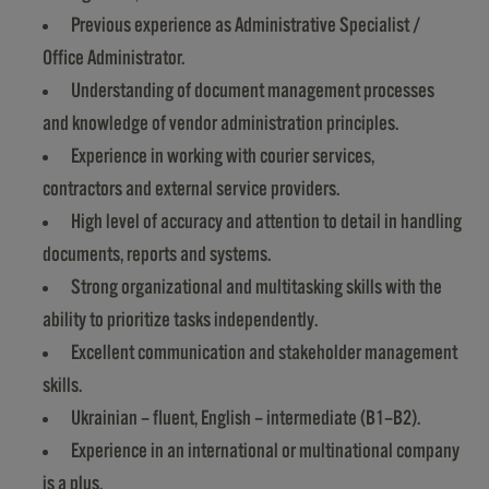
Previous experience as Administrative Specialist /
Office Administrator.
Understanding of document management processes
and knowledge of vendor administration principles.
Experience in working with courier services,
contractors and external service providers.
High level of accuracy and attention to detail in handling
documents, reports and systems.
Strong organizational and multitasking skills with the
ability to prioritize tasks independently.
Excellent communication and stakeholder management
skills.
Ukrainian – fluent, English – intermediate (B1–B2).
Experience in an international or multinational company
is a plus.