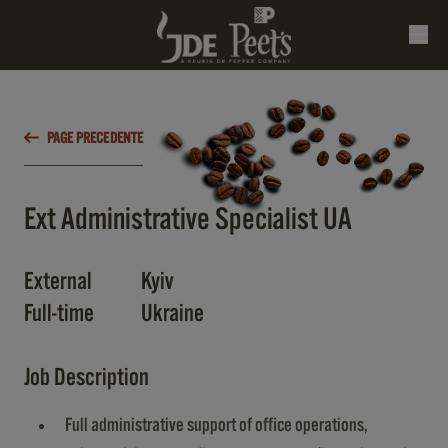
PAGE PRECEDENTE
Ext Administrative Specialist UA
External
Kyiv
Full-time
Ukraine
Job Description
Full administrative support of office operations,