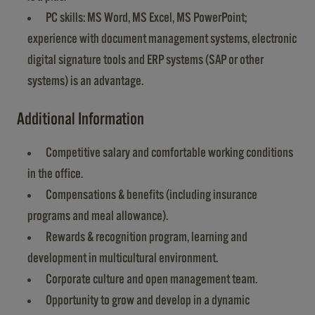
PC skills: MS Word, MS Excel, MS PowerPoint;
experience with document management systems, electronic
digital signature tools and ERP systems (SAP or other
systems) is an advantage.
Additional Information
Competitive salary and comfortable working conditions
in the office.
Compensations & benefits (including insurance
programs and meal allowance).
Rewards & recognition program, learning and
development in multicultural environment.
Corporate culture and open management team.
Opportunity to grow and develop in a dynamic