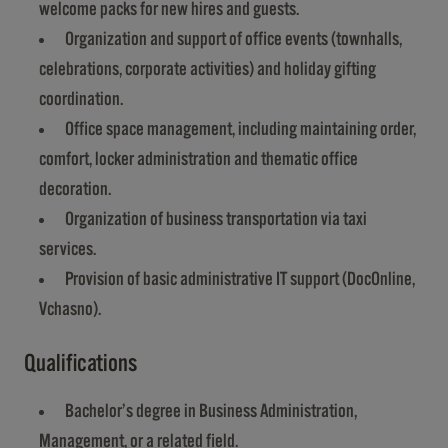
welcome packs for new hires and guests.
Organization and support of office events (townhalls,
celebrations, corporate activities) and holiday gifting
coordination.
Office space management, including maintaining order,
comfort, locker administration and thematic office
decoration.
Organization of business transportation via taxi
services.
Provision of basic administrative IT support (DocOnline,
Vchasno).
Qualifications
Bachelor’s degree in Business Administration,
Management, or a related field.