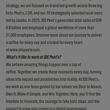
strategy, we are focused on brand-led growth across three big
bets: Peet’s, L’OR, and our 10 strategically selected local icons
led by Jacobs. In 2025, JDE Peet’s generated total sales of EUR
9.9 billion and employed a global workforce of more than
21,000 employees. Discover more about our journey to deliver
a coffee for every cup and a brand for every heart
at
www.jdepeets.com
.
What’s it like to work at JDE Peet’s?
We believe amazing things happen over a cup of
coffee. Together, we create those moments every day, turning
ideas into impact and possibilities into reality. At JDE Peet’s,
we work as one team guided by our values: we Dare to Amaze,
Own It, Make It Simple, and Win Together. Here, you’ll find the
freedom to innovate, the courage to take bold steps, and the
support to grow your career in a global environment.