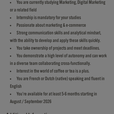
You are currently studying Marketing, Digital Marketing
or a related field
Internship is mandatory for your studies
Passionate about marketing & e-commerce
Strong communication skills and analytical mindset,
with the ability to develop and apply these skills quickly.
You take ownership of projects and meet deadlines.
You demonstrate a high level of autonomy and can work
in a diverse team collaborating cross-functionally.
Interest in the world of coffee or tea is a plus.
You are French or Dutch (native) speaking and fluent in
English
You’re available for at least 5-6 months starting in
August / September 2026