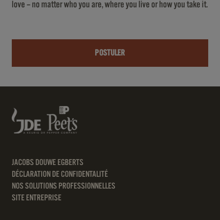
love – no matter who you are, where you live or how you take it.
POSTULER
JACOBS DOUWE EGBERTS
DÉCLARATION DE CONFIDENTALITÉ
NOS SOLUTIONS PROFESSIONNELLES
SITE ENTREPRISE