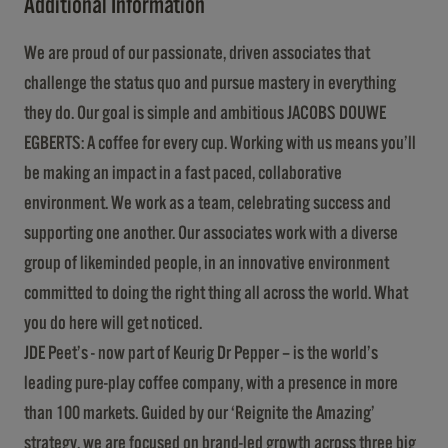
Additional Information
We are proud of our passionate, driven associates that
challenge the status quo and pursue mastery in everything
they do. Our goal is simple and ambitious JACOBS DOUWE
EGBERTS: A coffee for every cup. Working with us means you’ll
be making an impact in a fast paced, collaborative
environment. We work as a team, celebrating success and
supporting one another. Our associates work with a diverse
group of likeminded people, in an innovative environment
committed to doing the right thing all across the world. What
you do here will get noticed.
JDE Peet’s - now part of Keurig Dr Pepper – is the world’s
leading pure-play coffee company, with a presence in more
than 100 markets. Guided by our ‘Reignite the Amazing’
strategy, we are focused on brand-led growth across three big