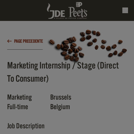
PAGE PRECEDENTE
Marketing Internship / Stage (Direct
To Consumer)
Marketing
Brussels
Full-time
Belgium
Job Description