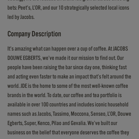
bets: Peet’s, L’OR, and our 10 strategically selected local icons
led by Jacobs.
Company Description
It’s amazing what can happen over a cup of coffee. At JACOBS
DOUWE EGBERTS, we’ve made it our mission to find out. Our
people have been raising the bar since day one, thinking fast
and acting even faster to make an impact that’s felt around the
world. JDE is the home to some of the most well-known coffee
brands in the world. To date, our coffee and tea portfolio is
available in over 100 countries and includes iconic household
names such as Jacobs, Tassimo, Moccona, Senseo, L’OR, Douwe
Egberts, Super, Kenco, Pilao and Gevalia. We’ve built our
business on the belief that everyone deserves the coffee they