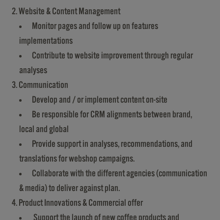
2. Website & Content Management
Monitor pages and follow up on features
implementations
Contribute to website improvement through regular
analyses
3. Communication
Develop and / or implement content on-site
Be responsible for CRM alignments between brand,
local and global
Provide support in analyses, recommendations, and
translations for webshop campaigns.
Collaborate with the different agencies (communication
& media) to deliver against plan.
4. Product Innovations & Commercial offer
Support the launch of new coffee products and