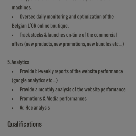
machines.
Oversee daily monitoring and optimization of the
Belgian L'OR online boutique.
Track stocks & launches on-time of the commercial
offers (new products, new promotions, new bundles etc …)
5. Analytics
Provide bi-weekly reports of the website performance
(google analytics etc …)
Provide a monthly analysis of the website performance
Promotions & Media performances
Ad Hoc analysis
Qualifications