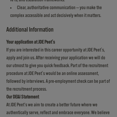
Clear, authoritative communication — you make the
complex accessible and act decisively when it matters.
Additional Information
Your application at JDE Peet's
If you are interested in this career opportunity at JDE Peet's,
apply and join us. After receiving your application we will do
our utmost to give you quick feedback. Part of the recruitment
procedure at JDE Peet's would be an online assessment,
followed by interviews. A pre-employment check can be part of
the recruitment process.
Our DE&I Statement
At JDE Peet’s we aim to create a better future where we
authentically serve, reflect and embrace everyone. We believe