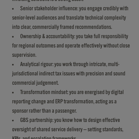
Senior stakeholder influence: you engage credibly with
senior-level audiences and translate technical complexity
into clear, commercially framed recommendations.
Ownership & accountability: you take full responsibility
for regional outcomes and operate effectively without close
supervision.
Analytical rigour: you work through intricate, multi-
jurisdictional indirect tax issues with precision and sound
commercial judgement.
Transformation mindset: you are energised by digital
reporting change and ERP transformation, acting as a
sponsor rather than a passenger.
GBS partnership: you know how to design effective
oversight of shared service delivery — setting standards,
KPIs, and escalation frameworks.