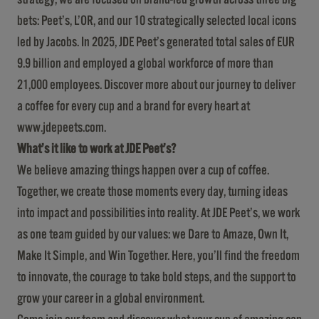
bets: Peet’s, L’OR, and our 10 strategically selected local icons
led by Jacobs. In 2025, JDE Peet’s generated total sales of EUR
9.9 billion and employed a global workforce of more than
21,000 employees. Discover more about our journey to deliver
a coffee for every cup and a brand for every heart at
www.jdepeets.com
.
What’s it like to work at JDE Peet’s?
We believe amazing things happen over a cup of coffee.
Together, we create those moments every day, turning ideas
into impact and possibilities into reality. At JDE Peet’s, we work
as one team guided by our values: we Dare to Amaze, Own It,
Make It Simple, and Win Together. Here, you’ll find the freedom
to innovate, the courage to take bold steps, and the support to
grow your career in a global environment.