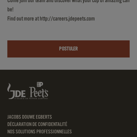
Come join our team and discover what your cup of amazing can
be!
Find out more at
http://careers.jdepeets.com
POSTULER
JACOBS DOUWE EGBERTS
DÉCLARATION DE CONFIDENTALITÉ
NOS SOLUTIONS PROFESSIONNELLES