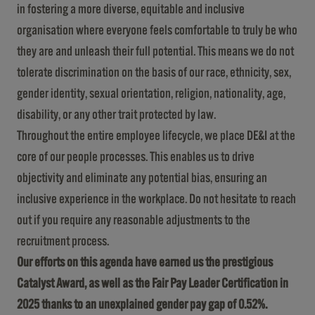
in fostering a more diverse, equitable and inclusive
organisation where everyone feels comfortable to truly be who
they are and unleash their full potential. This means we do not
tolerate discrimination on the basis of our race, ethnicity, sex,
gender identity, sexual orientation, religion, nationality, age,
disability, or any other trait protected by law.
Throughout the entire employee lifecycle, we place DE&I at the
core of our people processes. This enables us to drive
objectivity and eliminate any potential bias, ensuring an
inclusive experience in the workplace. Do not hesitate to reach
out if you require any reasonable adjustments to the
recruitment process.
Our efforts on this agenda have earned us the prestigious
Catalyst Award, as well as the Fair Pay Leader Certification in
2025 thanks to an unexplained gender pay gap of 0.52%.