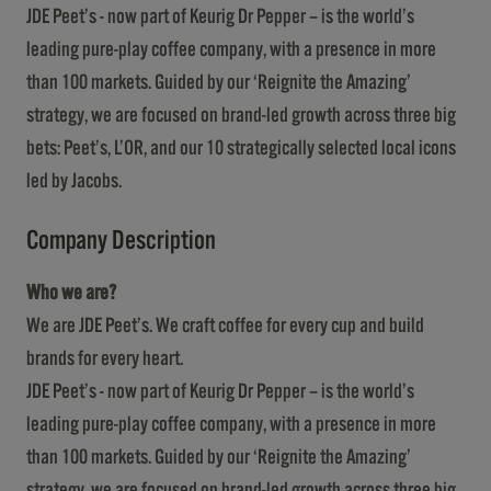
JDE Peet’s - now part of Keurig Dr Pepper – is the world’s
leading pure-play coffee company, with a presence in more
than 100 markets. Guided by our ‘Reignite the Amazing’
strategy, we are focused on brand-led growth across three big
bets: Peet’s, L’OR, and our 10 strategically selected local icons
led by Jacobs.
Company Description
Who we are?
We are JDE Peet’s. We craft coffee for every cup and build
brands for every heart.
JDE Peet’s - now part of Keurig Dr Pepper – is the world’s
leading pure-play coffee company, with a presence in more
than 100 markets. Guided by our ‘Reignite the Amazing’
strategy, we are focused on brand-led growth across three big