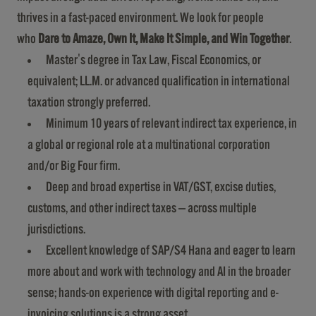
thrives in a fast-paced environment. We look for people
who
Dare to Amaze, Own It, Make It Simple, and Win Together
.
Master's degree in Tax Law, Fiscal Economics, or
equivalent; LL.M. or advanced qualification in international
taxation strongly preferred.
Minimum 10 years of relevant indirect tax experience, in
a global or regional role at a multinational corporation
and/or Big Four firm.
Deep and broad expertise in VAT/GST, excise duties,
customs, and other indirect taxes — across multiple
jurisdictions.
Excellent knowledge of SAP/S4 Hana and eager to learn
more about and work with technology and AI in the broader
sense; hands-on experience with digital reporting and e-
invoicing solutions is a strong asset.