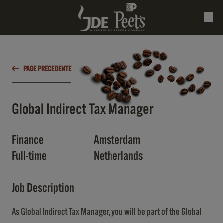
PAGE PRECEDENTE
Global Indirect Tax Manager
Finance
Amsterdam
Full-time
Netherlands
Job Description
As Global Indirect Tax Manager, you will be part of the Global