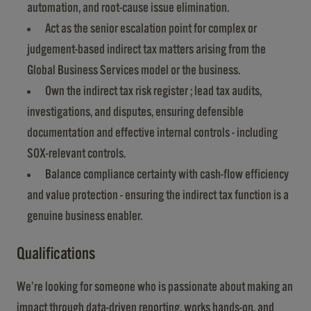
automation, and root-cause issue elimination.
Act as the senior escalation point for complex or
judgement-based indirect tax matters arising from the
Global Business Services model or the business.
Own the indirect tax risk register ; lead tax audits,
investigations, and disputes, ensuring defensible
documentation and effective internal controls - including
SOX-relevant controls.
Balance compliance certainty with cash-flow efficiency
and value protection - ensuring the indirect tax function is a
genuine business enabler.
Qualifications
​​​​​​​We’re looking for someone who is passionate about making an
impact through data-driven reporting, works hands-on, and