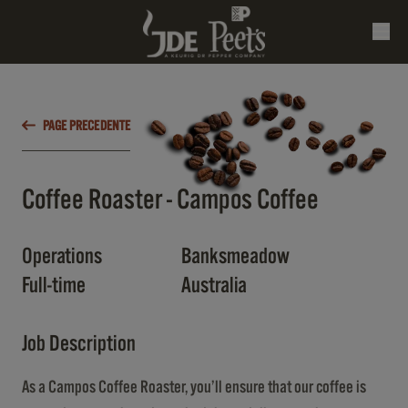
PAGE PRECEDENTE
Coffee Roaster - Campos Coffee
Operations
Banksmeadow
Full-time
Australia
Job Description
As a Campos Coffee Roaster, you’ll ensure that our coffee is