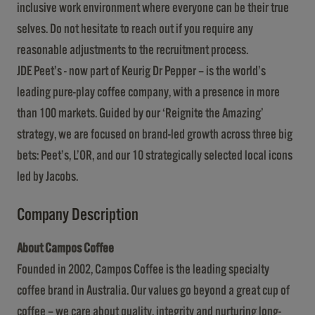
inclusive work environment where everyone can be their true
selves. Do not hesitate to reach out if you require any
reasonable adjustments to the recruitment process.
JDE Peet’s - now part of Keurig Dr Pepper – is the world’s
leading pure-play coffee company, with a presence in more
than 100 markets. Guided by our ‘Reignite the Amazing’
strategy, we are focused on brand-led growth across three big
bets: Peet’s, L’OR, and our 10 strategically selected local icons
led by Jacobs.
Company Description
About Campos Coffee
Founded in 2002, Campos Coffee is the leading specialty
coffee brand in Australia. Our values go beyond a great cup of
coffee – we care about quality, integrity and nurturing long-