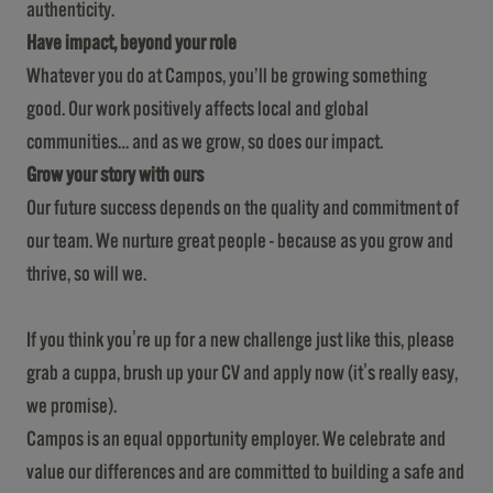
authenticity.
Have impact, beyond your role
Whatever you do at Campos, you’ll be growing something
good. Our work positively affects local and global
communities… and as we grow, so does our impact.
Grow your story with ours
Our future success depends on the quality and commitment of
our team. We nurture great people - because as you grow and
thrive, so will we.
If you think you're up for a new challenge just like this, please
grab a cuppa, brush up your CV and apply now (it's really easy,
we promise).
Campos is an equal opportunity employer. We celebrate and
value our differences and are committed to building a safe and