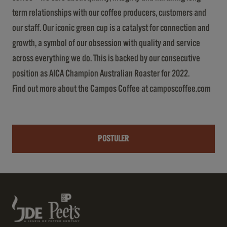
term relationships with our coffee producers, customers and
our staff. Our iconic green cup is a catalyst for connection and
growth, a symbol of our obsession with quality and service
across everything we do. This is backed by our consecutive
position as AICA Champion Australian Roaster for 2022.
Find out more about the Campos Coffee at camposcoffee.com
POSTULER