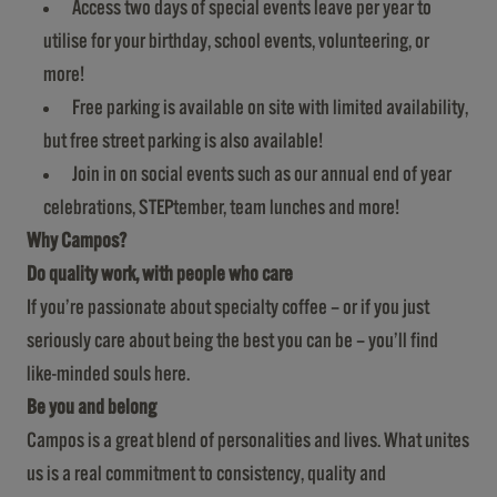
Access two days of special events leave per year to
utilise for your birthday, school events, volunteering, or
more!
Free parking is available on site with limited availability,
but free street parking is also available!
Join in on social events such as our annual end of year
celebrations, STEPtember, team lunches and more!
Why Campos?
Do quality work, with people who care
If you’re passionate about specialty coffee – or if you just
seriously care about being the best you can be – you’ll find
like-minded souls here.
Be you and belong
Campos is a great blend of personalities and lives. What unites
us is a real commitment to consistency, quality and