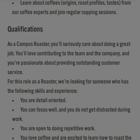
Learn about coffees (origins, roast profiles, tastes) from
our coffee experts and join regular cupping sessions.
Qualifications
As a Campos Roaster, you’ll seriously care about doing a great
job. You’ll love contributing to the team and the company, and
you’re passionate about providing outstanding customer
service.
For this role as a Roaster, we’re looking for someone who has
the following skills and experience:
You are detail oriented.
You can focus well, and you do not get distracted during
work.
You are open to doing repetitive work.
You love coffee and are excited to learn how to roast the