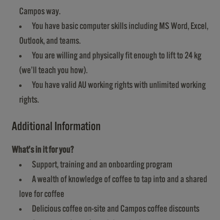
Campos way.
You have basic computer skills including MS Word, Excel,
Outlook, and teams.
You are willing and physically fit enough to lift to 24 kg
(we’ll teach you how).
You have valid AU working rights with unlimited working
rights.
Additional Information
What’s in it for you?
Support, training and an onboarding program
A wealth of knowledge of coffee to tap into and a shared
love for coffee
Delicious coffee on-site and Campos coffee discounts