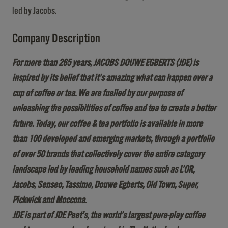
led by Jacobs.
Company Description
For more than 265 years, JACOBS DOUWE EGBERTS (JDE) is
inspired by its belief that it’s amazing what can happen over a
cup of coffee or tea. We are fuelled by our purpose of
unleashing the possibilities of coffee and tea to create a better
future. Today, our coffee & tea portfolio is available in more
than 100 developed and emerging markets, through a portfolio
of over 50 brands that collectively cover the entire category
landscape led by leading household names such as L’OR,
Jacobs, Senseo, Tassimo, Douwe Egberts, Old Town, Super,
Pickwick and Moccona.
JDE is part of JDE Peet’s, the world’s largest pure-play coffee