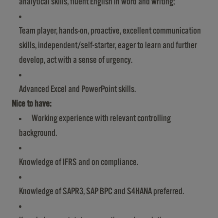
analytical skills, fluent English in word and writing;
Team player, hands-on, proactive, excellent communication
skills, independent/self-starter, eager to learn and further
develop, act with a sense of urgency.
Advanced Excel and PowerPoint skills.
Nice to have:
Working experience with relevant controlling
background.
Knowledge of IFRS and on compliance.
Knowledge of SAPR3, SAP BPC and S4HANA preferred.