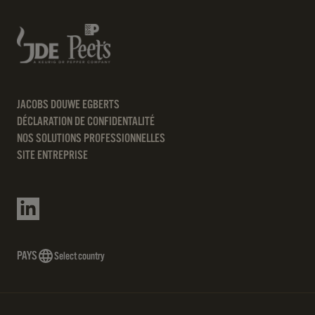
JACOBS DOUWE EGBERTS
DÉCLARATION DE CONFIDENTALITÉ
NOS SOLUTIONS PROFESSIONNELLES
SITE ENTREPRISE
PAYS
Select country