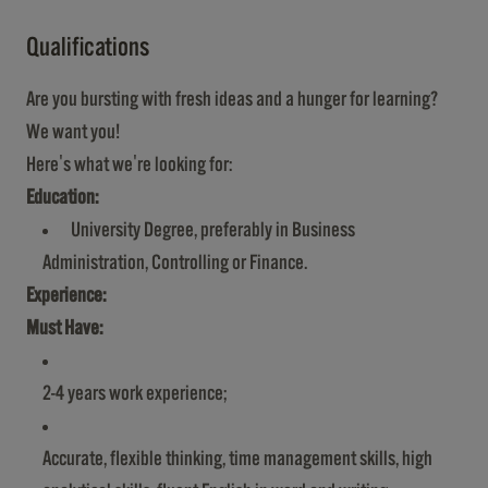
Qualifications
Are you bursting with fresh ideas and a hunger for learning?
We want you!
Here's what we're looking for:
Education:
University Degree, preferably in Business
Administration, Controlling or Finance.
Experience:
Must Have:
2-4 years work experience;
Accurate, flexible thinking, time management skills, high