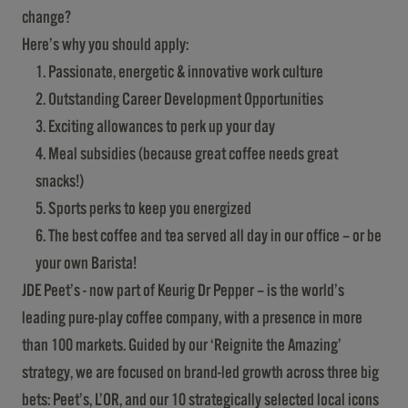
change?
Here’s why you should apply:
Passionate, energetic & innovative work culture
Outstanding Career Development Opportunities
Exciting allowances to perk up your day
Meal subsidies (because great coffee needs great
snacks!)
Sports perks to keep you energized
The best coffee and tea served all day in our office – or be
your own Barista!
JDE Peet’s - now part of Keurig Dr Pepper – is the world’s
leading pure-play coffee company, with a presence in more
than 100 markets. Guided by our ‘Reignite the Amazing’
strategy, we are focused on brand-led growth across three big
bets: Peet’s, L’OR, and our 10 strategically selected local icons