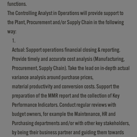
functions.
The Controlling Analyst in Operations will provide support to
the Plant, Procurement and/or Supply Chain in the following
way:
Actual: Support operations financial closing & reporting.
Provide timely and accurate cost analysis (Manufacturing,
Procurement, Supply Chain). Take the lead on in-depth actual
variance analysis around purchase prices,
material productivity and conversion costs. Support the
preparation of the MMR report and the collection of Key
Performance Indicators. Conduct regular reviews with
budget owners, for example the Maintenance, HR and
Purchasing departments and/or with other key stakeholders,
by being their business partner and guiding them towards