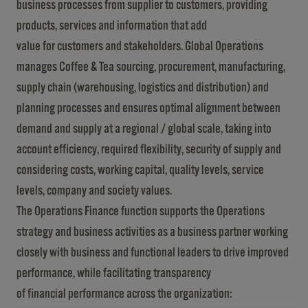
business processes from supplier to customers, providing
products, services and information that add
value for customers and stakeholders. Global Operations
manages Coffee & Tea sourcing, procurement, manufacturing,
supply chain (warehousing, logistics and distribution) and
planning processes and ensures optimal alignment between
demand and supply at a regional / global scale, taking into
account efficiency, required flexibility, security of supply and
considering costs, working capital, quality levels, service
levels, company and society values.
The Operations Finance function supports the Operations
strategy and business activities as a business partner working
closely with business and functional leaders to drive improved
performance, while facilitating transparency
of financial performance across the organization: