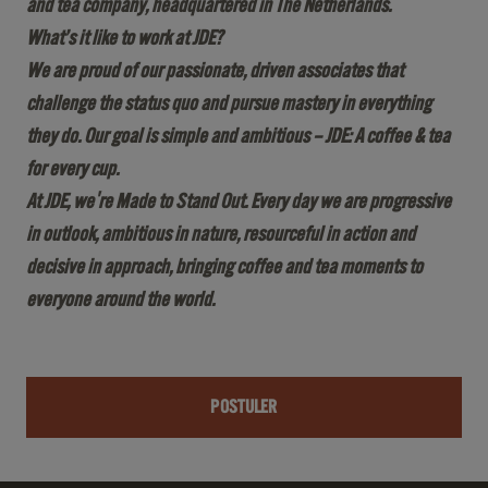
and tea company, headquartered in The Netherlands.
What’s it like to work at JDE?
We are proud of our passionate, driven associates that
challenge the status quo and pursue mastery in everything
they do. Our goal is simple and ambitious – JDE: A coffee & tea
for every cup.
At JDE, we're Made to Stand Out. Every day we are progressive
in outlook, ambitious in nature, resourceful in action and
decisive in approach, bringing coffee and tea moments to
everyone around the world.
POSTULER