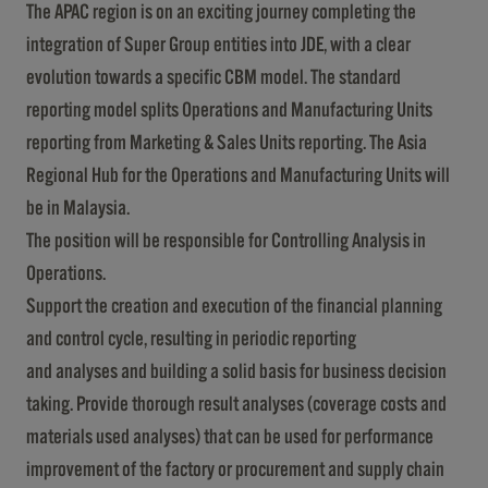
The APAC region is on an exciting journey completing the
integration of Super Group entities into JDE, with a clear
evolution towards a specific CBM model. The standard
reporting model splits Operations and Manufacturing Units
reporting from Marketing & Sales Units reporting. The Asia
Regional Hub for the Operations and Manufacturing Units will
be in Malaysia.
The position will be responsible for Controlling Analysis in
Operations.
Support the creation and execution of the financial planning
and control cycle, resulting in periodic reporting
and analyses and building a solid basis for business decision
taking. Provide thorough result analyses (coverage costs and
materials used analyses) that can be used for performance
improvement of the factory or procurement and supply chain