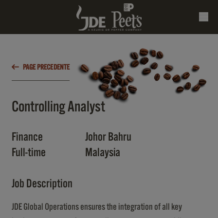
PAGE PRECEDENTE
Controlling Analyst
Finance
Johor Bahru
Full-time
Malaysia
Job Description
JDE Global Operations ensures the integration of all key