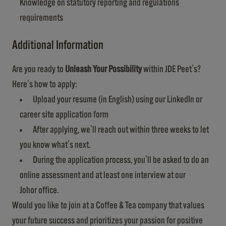
Knowledge on statutory reporting and regulations
requirements
Additional Information
Are you ready to
Unleash Your Possibility
within JDE Peet's?
Here's how to apply:
Upload your resume (in English) using our LinkedIn or
career site application form
After applying, we'll reach out within three weeks to let
you know what's next.
During the application process, you'll be asked to do an
online assessment and at least one interview at our
Johor office.
Would you like to join at a Coffee & Tea company that values
your future success and prioritizes your passion for positive