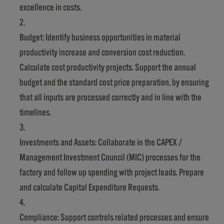
excellence in costs.
Budget: Identify business opportunities in material
productivity increase and conversion cost reduction.
Calculate cost productivity projects. Support the annual
budget and the standard cost price preparation, by ensuring
that all inputs are processed correctly and in line with the
timelines.
Investments and Assets: Collaborate in the CAPEX /
Management Investment Council (MIC) processes for the
factory and follow up spending with project leads. Prepare
and calculate Capital Expenditure Requests.
Compliance: Support controls related processes and ensure