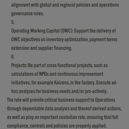
alignment with global and regional policies and operations
governance rules.
Operating Working Capital (OWC): Support the delivery of
OWC objectives on inventory optimization, payment terms
extension and supplier financing.
Projects: Be part of cross-functional projects, such as
calculations of NPDs and continuous improvement
initiatives, for example Kaizens, in the factory. Execute ad-
hoc analyses for business needs and/or pro-actively.
The role will provide critical business support to Operations
through dependable data analysis and thereof derived actions,
as well as play an important custodian role, ensuring that full
compliance, controls and policies are properly applied.