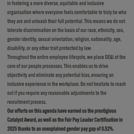
in fostering a more diverse, equitable and inclusive
organisation where everyone feels comfortable to truly be who
they are and unleash their full potential. This means we do not
tolerate discrimination on the basis of our race, ethnicity, sex,
gender identity, sexual orientation, religion, nationality, age,
disability, or any other trait protected by law.
Throughout the entire employee lifecycle, we place DE&I at the
core of our people processes. This enables us to drive
objectivity and eliminate any potential bias, ensuring an
inclusive experience in the workplace. Do not hesitate to reach
out if you require any reasonable adjustments to the
recruitment process.
Our efforts on this agenda have earned us the prestigious
Catalyst Award, as well as the Fair Pay Leader Certification in
2025 thanks to an unexplained gender pay gap of 0.52%.