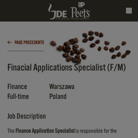
PAGE PRECEDENTE
Finacial Applications Specialist (F/M)
Finance
Warszawa
Full-time
Poland
Job Description
The
Finance Application Specialist
is responsible for the