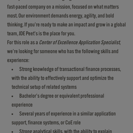
fast-paced company on a mission, focused on what matters
most. Our environment demands energy, agility, and bold
thinking. If you’re ready to make an impact and grow in a global
team, JDE Peet’s is the place for you.
For this role as a
Center of Excellence Application Specialist
,
we’re looking for someone who has the following skills and
experience:
Strong knowledge of transactional finance processes,
with the ability to effectively support and optimize the
technical setup of related systems
Bachelor’s degree or equivalent professional
experience
Several years of experience in a similar application
support, finance systems, or CoE role
Strong analytical skills, with the ability to explain