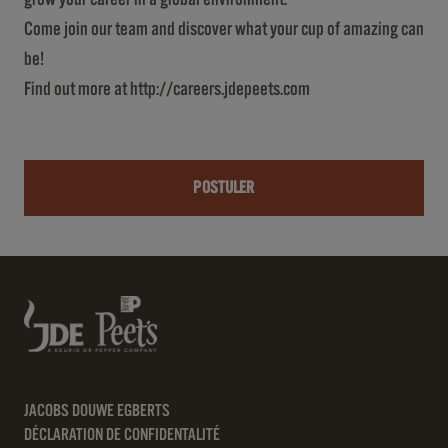
Come join our team and discover what your cup of amazing can
be!
Find out more at
http://careers.jdepeets.com
POSTULER
JACOBS DOUWE EGBERTS
DÉCLARATION DE CONFIDENTALITÉ