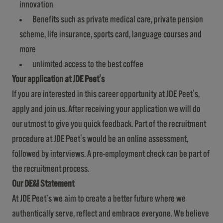
innovation
Benefits such as private medical care, private pension
scheme, life insurance, sports card, language courses and
more
unlimited access to the best coffee
Your application at JDE Peet's
If you are interested in this career opportunity at JDE Peet's,
apply and join us. After receiving your application we will do
our utmost to give you quick feedback. Part of the recruitment
procedure at JDE Peet's would be an online assessment,
followed by interviews. A pre-employment check can be part of
the recruitment process.
Our DE&I Statement
At JDE Peet’s we aim to create a better future where we
authentically serve, reflect and embrace everyone. We believe