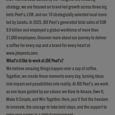
strategy, we are focused on brand-led growth across three big
bets: Peet’s, L’OR, and our 10 strategically selected local icons
led by Jacobs. In 2025, JDE Peet’s generated total sales of EUR
9.9 billion and employed a global workforce of more than
21,000 employees. Discover more about our journey to deliver
a coffee for every cup and a brand for every heart at
www.jdepeets.com
.
What’s it like to work at JDE Peet’s?
We believe amazing things happen over a cup of coffee.
Together, we create those moments every day, turning ideas
into impact and possibilities into reality. At JDE Peet’s, we work
as one team guided by our values: we Dare to Amaze, Own It,
Make It Simple, and Win Together. Here, you’ll find the freedom
to innovate, the courage to take bold steps, and the support to
grow your career in a global environment.