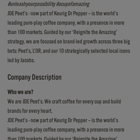
#unleashyourpossibility #acupofamazing
JDE Peet’s - now part of Keurig Dr Pepper – is the world’s
leading pure-play coffee company, with a presence in more
than 100 markets. Guided by our ‘Reignite the Amazing’
strategy, we are focused on brand-led growth across three big
bets: Peet’s, L’OR, and our 10 strategically selected local icons
led by Jacobs.
Company Description
Who we are?
We are JDE Peet’s. We craft coffee for every cup and build
brands for every heart.
JDE Peet’s - now part of Keurig Dr Pepper – is the world’s
leading pure-play coffee company, with a presence in more
than 100 markets. Guided by our ‘Reignite the Amazing’