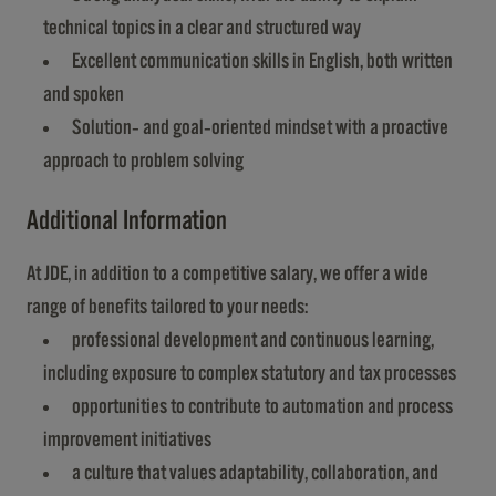
technical topics in a clear and structured way
Excellent communication skills in English, both written
and spoken
Solution‑ and goal‑oriented mindset with a proactive
approach to problem solving
Additional Information
At JDE, in addition to a competitive salary, we offer a wide
range of benefits tailored to your needs:
professional development and continuous learning,
including exposure to complex statutory and tax processes
opportunities to contribute to automation and process
improvement initiatives
a culture that values adaptability, collaboration, and