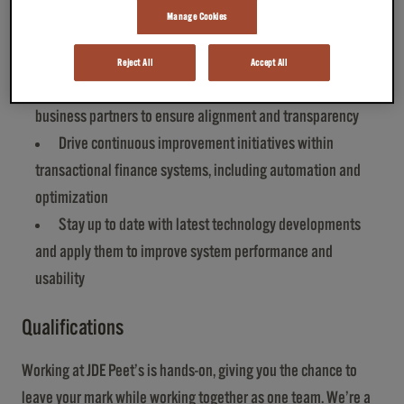
solutions in collaboration with the lead architect
Manage Cookies
Oversee day‑to‑day error monitoring and issue
resolution
Reject All
Accept All
Communicate and collaborate with internal and external
business partners to ensure alignment and transparency
Drive continuous improvement initiatives within
transactional finance systems, including automation and
optimization
Stay up to date with latest technology developments
and apply them to improve system performance and
usability
Qualifications
Working at JDE Peet’s is hands-on, giving you the chance to
leave your mark while working together as one team. We’re a